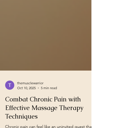
themusclewarrior
Oct 10, 2025
5 min read
Combat Chronic Pain with
Effective Massage Therapy
Techniques