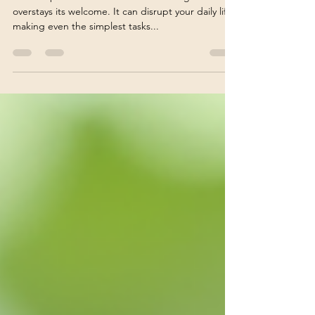
Chronic pain can feel like an uninvited guest that
overstays its welcome. It can disrupt your daily life,
making even the simplest tasks...