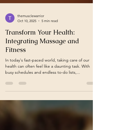
themusclewarrior
Oct 10, 2025
5 min read
Transform Your Health:
Integrating Massage and
Fitness
In today's fast-paced world, taking care of our
health can often feel like a daunting task. With
busy schedules and endless to-do lists,...