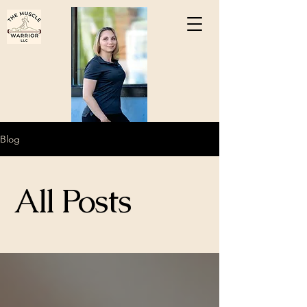
Blog
All Posts