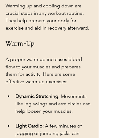
Warming up and cooling down are 
crucial steps in any workout routine. 
They help prepare your body for 
exercise and aid in recovery afterward.
Warm-Up
A proper warm-up increases blood 
flow to your muscles and prepares 
them for activity. Here are some 
effective warm-up exercises:
Dynamic Stretching
: Movements 
like leg swings and arm circles can 
help loosen your muscles.
Light Cardio
: A few minutes of 
jogging or jumping jacks can 