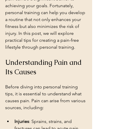
achieving your goals. Fortunately, 
personal training can help you develop 
a routine that not only enhances your 
fitness but also minimizes the risk of 
injury. In this post, we will explore 
practical tips for creating a pain-free 
lifestyle through personal training.
Understanding Pain and 
Its Causes
Before diving into personal training 
tips, it is essential to understand what 
causes pain. Pain can arise from various 
sources, including:
Injuries
: Sprains, strains, and 
fractures can lead to acute pain.