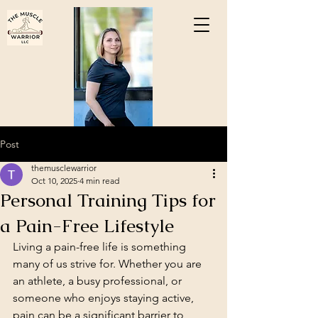
Post
themusclewarrior
Oct 10, 2025
4 min read
Personal Training Tips for
a Pain-Free Lifestyle
Living a pain-free life is something 
many of us strive for. Whether you are 
an athlete, a busy professional, or 
someone who enjoys staying active, 
pain can be a significant barrier to 