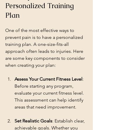
Personalized Training 
Plan
One of the most effective ways to 
prevent pain is to have a personalized 
training plan. A one-size-fits-all 
approach often leads to injuries. Here 
are some key components to consider 
when creating your plan:
Assess Your Current Fitness Level
: 
Before starting any program, 
evaluate your current fitness level. 
This assessment can help identify 
areas that need improvement.
Set Realistic Goals
: Establish clear, 
achievable goals. Whether you 