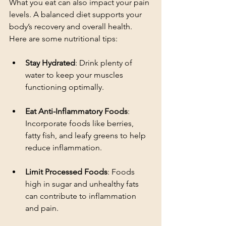
What you eat can also impact your pain 
levels. A balanced diet supports your 
body’s recovery and overall health. 
Here are some nutritional tips:
Stay Hydrated
: Drink plenty of 
water to keep your muscles 
functioning optimally.
Eat Anti-Inflammatory Foods
: 
Incorporate foods like berries, 
fatty fish, and leafy greens to help 
reduce inflammation.
Limit Processed Foods
: Foods 
high in sugar and unhealthy fats 
can contribute to inflammation 
and pain.