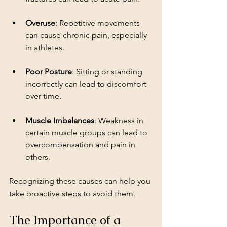
Overuse
: Repetitive movements 
can cause chronic pain, especially 
in athletes.
Poor Posture
: Sitting or standing 
incorrectly can lead to discomfort 
over time.
Muscle Imbalances
: Weakness in 
certain muscle groups can lead to 
overcompensation and pain in 
others.
Recognizing these causes can help you 
take proactive steps to avoid them.
The Importance of a 