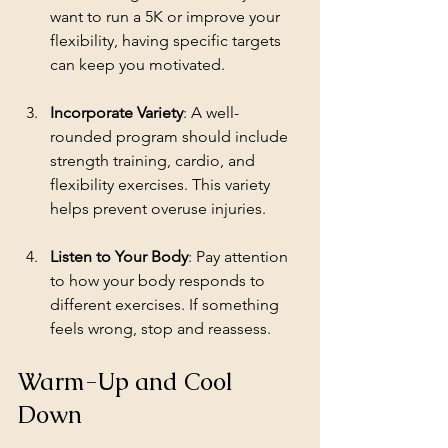
want to run a 5K or improve your 
flexibility, having specific targets 
can keep you motivated.
Incorporate Variety
: A well-
rounded program should include 
strength training, cardio, and 
flexibility exercises. This variety 
helps prevent overuse injuries.
Listen to Your Body
: Pay attention 
to how your body responds to 
different exercises. If something 
feels wrong, stop and reassess.
Warm-Up and Cool 
Down