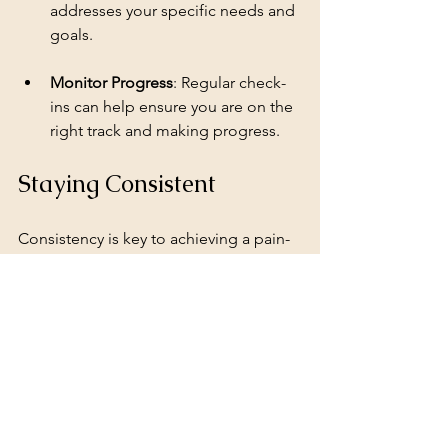
addresses your specific needs and 
goals.
Monitor Progress
: Regular check-
ins can help ensure you are on the 
right track and making progress.
Staying Consistent
Consistency is key to achieving a pain-
free lifestyle. Here are some tips to 
help you stay on track:
Schedule Workouts
: Treat your 
workouts like appointments. Set 
aside specific times each week to 
exercise.