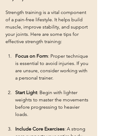
Strength training is a vital component 
of a pain-free lifestyle. It helps build 
muscle, improve stability, and support 
your joints. Here are some tips for 
effective strength training:
Focus on Form
: Proper technique 
is essential to avoid injuries. If you 
are unsure, consider working with 
a personal trainer.
Start Light
: Begin with lighter 
weights to master the movements 
before progressing to heavier 
loads.
Include Core Exercises
: A strong 