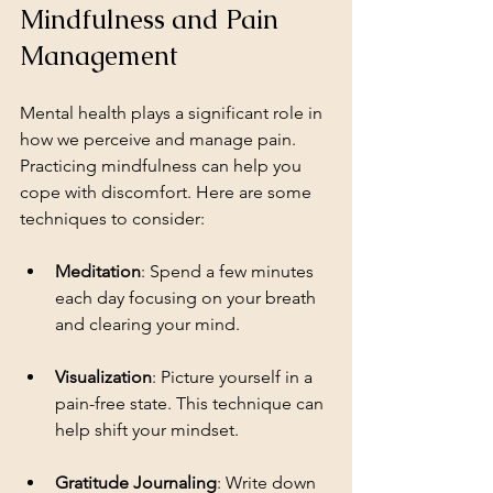
Mindfulness and Pain 
Management
Mental health plays a significant role in 
how we perceive and manage pain. 
Practicing mindfulness can help you 
cope with discomfort. Here are some 
techniques to consider:
Meditation
: Spend a few minutes 
each day focusing on your breath 
and clearing your mind.
Visualization
: Picture yourself in a 
pain-free state. This technique can 
help shift your mindset.
Gratitude Journaling
: Write down 