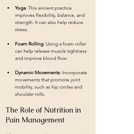
Yoga
: This ancient practice 
improves flexibility, balance, and 
strength. It can also help reduce 
stress.
Foam Rolling
: Using a foam roller 
can help release muscle tightness 
and improve blood flow.
Dynamic Movements
: Incorporate 
movements that promote joint 
mobility, such as hip circles and 
shoulder rolls.
The Role of Nutrition in 
Pain Management