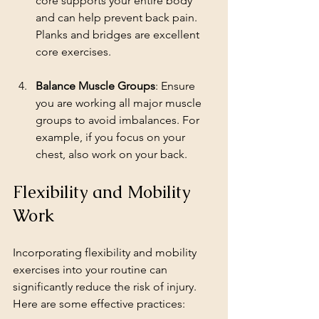
core supports your entire body 
and can help prevent back pain. 
Planks and bridges are excellent 
core exercises.
Balance Muscle Groups
: Ensure 
you are working all major muscle 
groups to avoid imbalances. For 
example, if you focus on your 
chest, also work on your back.
Flexibility and Mobility 
Work
Incorporating flexibility and mobility 
exercises into your routine can 
significantly reduce the risk of injury. 
Here are some effective practices: