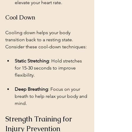
elevate your heart rate.
Cool Down
Cooling down helps your body 
transition back to a resting state. 
Consider these cool-down techniques:
Static Stretching
: Hold stretches 
for 15-30 seconds to improve 
flexibility.
Deep Breathing
: Focus on your 
breath to help relax your body and 
mind.
Strength Training for 
Injury Prevention