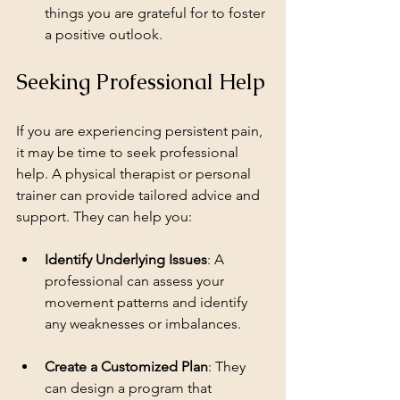
things you are grateful for to foster 
a positive outlook.
Seeking Professional Help
If you are experiencing persistent pain, 
it may be time to seek professional 
help. A physical therapist or personal 
trainer can provide tailored advice and 
support. They can help you:
Identify Underlying Issues
: A 
professional can assess your 
movement patterns and identify 
any weaknesses or imbalances.
Create a Customized Plan
: They 
can design a program that 